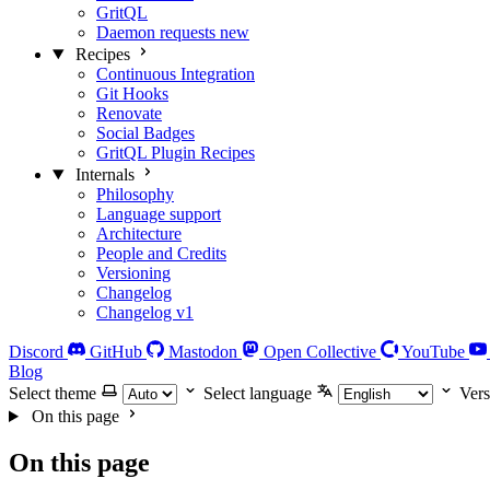
GritQL
Daemon requests
new
Recipes
Continuous Integration
Git Hooks
Renovate
Social Badges
GritQL Plugin Recipes
Internals
Philosophy
Language support
Architecture
People and Credits
Versioning
Changelog
Changelog v1
Discord
GitHub
Mastodon
Open Collective
YouTube
Blog
Select theme
Select language
Vers
On this page
On this page