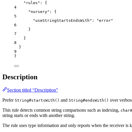
"rules"
: {
4
"nursery"
: {
5
"useStringStartsEndsWith"
: 
"
error
"
6
}
7
}
8
}
9
}
Description
Section titled “Description”
Prefer
and
over verbose
String#startsWith()
String#endsWith()
This rule detects common string comparisons such as indexing,
char
string starts or ends with another string.
The rule uses type information and only reports when the receiver is k