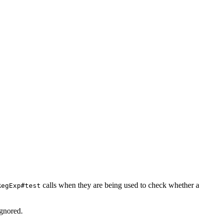
calls when they are being used to check whether a
RegExp#test
ignored.