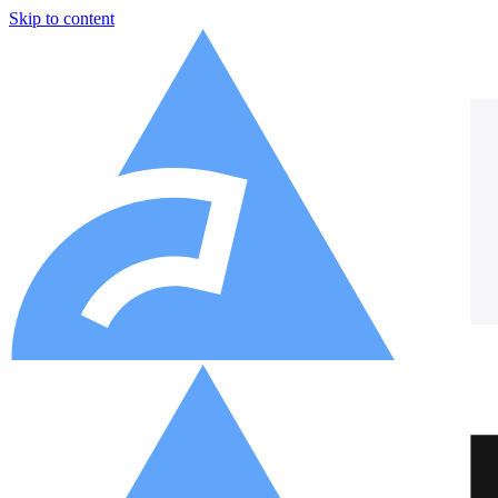
Skip to content