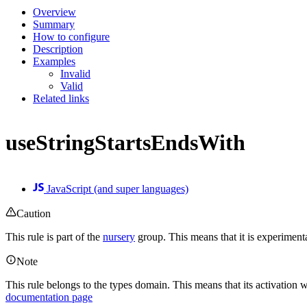
Overview
Summary
How to configure
Description
Examples
Invalid
Valid
Related links
useStringStartsEndsWith
JavaScript (and super languages)
Caution
This rule is part of the
nursery
group. This means that it is experiment
Note
This rule belongs to the types domain. This means that its activation w
documentation page