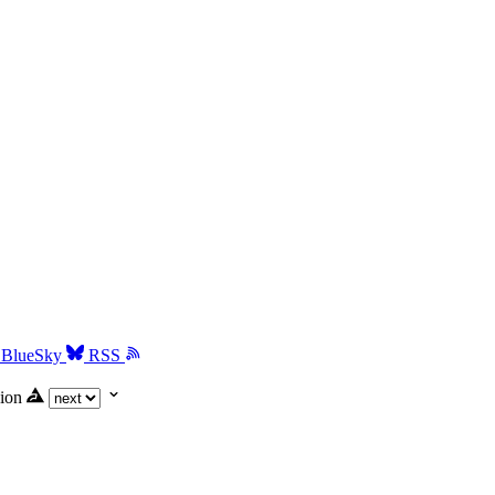
BlueSky
RSS
ion