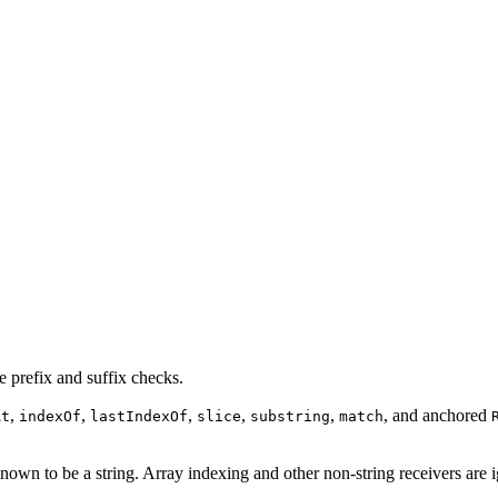
 prefix and suffix checks.
,
,
,
,
,
, and anchored
At
indexOf
lastIndexOf
slice
substring
match
nown to be a string. Array indexing and other non-string receivers are 