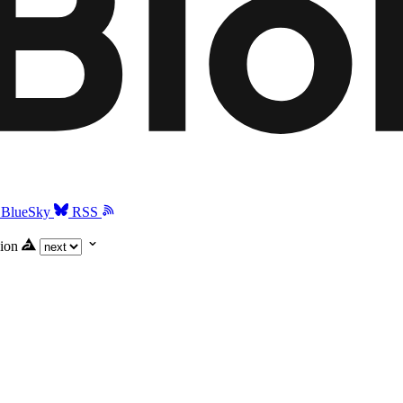
BlueSky
RSS
ion