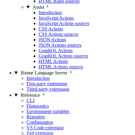
HTML Rules sources
Assist
Introduction
JavaScript Actions
JavaScript Actions sources
CSS Actions
CSS Actions sources
JSON Actions
JSON Actions sources
GraphQL Actions
GraphQL Actions sources
HTML Actions
HTML Actions sources
Biome Language Server
Introduction
First-party extensions
Third-party extensions
Reference
CLI
Diagnostics
Environment variables
Reporters
Configuration
VS Code extension
Zed extension