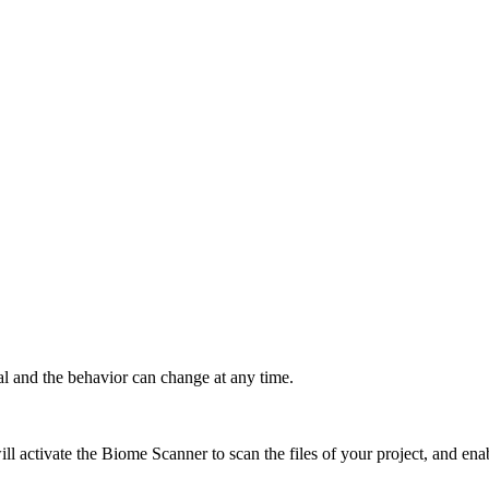
al and the behavior can change at any time.
ill activate the Biome Scanner to scan the files of your project, and ena