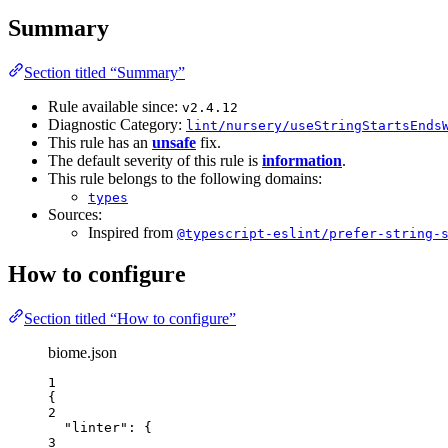
Summary
Section titled “Summary”
Rule available since:
v2.4.12
Diagnostic Category:
lint/nursery/useStringStartsEnds
This rule has an
unsafe
fix.
The default severity of this rule is
information
.
This rule belongs to the following domains:
types
Sources:
Inspired from
@typescript-eslint/prefer-string-
How to configure
Section titled “How to configure”
biome.json
1
{
2
"linter"
: {
3