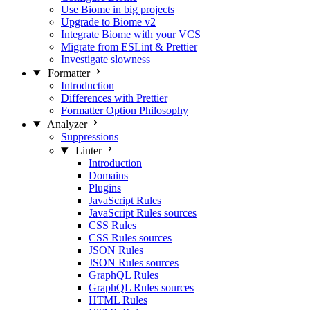
Use Biome in big projects
Upgrade to Biome v2
Integrate Biome with your VCS
Migrate from ESLint & Prettier
Investigate slowness
Formatter
Introduction
Differences with Prettier
Formatter Option Philosophy
Analyzer
Suppressions
Linter
Introduction
Domains
Plugins
JavaScript Rules
JavaScript Rules sources
CSS Rules
CSS Rules sources
JSON Rules
JSON Rules sources
GraphQL Rules
GraphQL Rules sources
HTML Rules