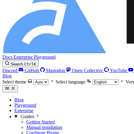
Docs
Enterprise
Playground
Search
Ctrl
K
Discord
GitHub
Mastodon
Open Collective
YouTube
Blog
Select theme
Select language
Vers
Blog
Playground
Enterprise
Guides
Getting Started
Manual installation
Configure Biome