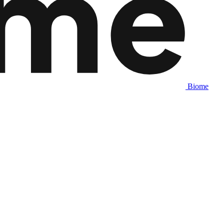
Biome