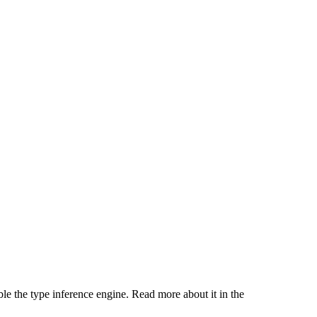
ble the type inference engine. Read more about it in the