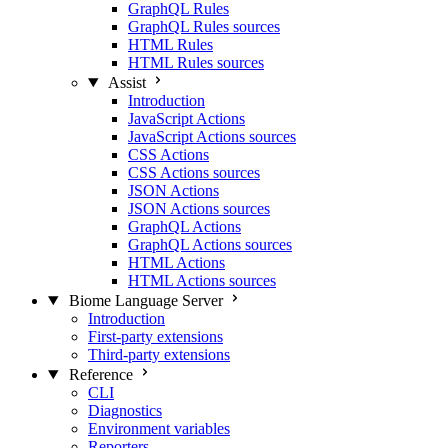
GraphQL Rules
GraphQL Rules sources
HTML Rules
HTML Rules sources
Assist
Introduction
JavaScript Actions
JavaScript Actions sources
CSS Actions
CSS Actions sources
JSON Actions
JSON Actions sources
GraphQL Actions
GraphQL Actions sources
HTML Actions
HTML Actions sources
Biome Language Server
Introduction
First-party extensions
Third-party extensions
Reference
CLI
Diagnostics
Environment variables
Reporters