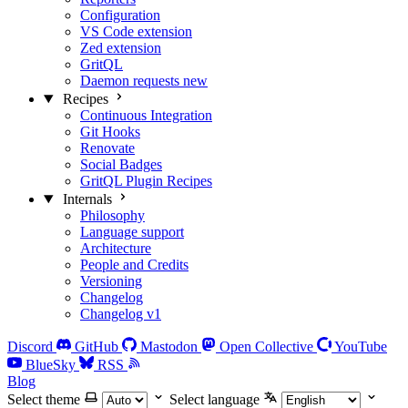
Configuration
VS Code extension
Zed extension
GritQL
Daemon requests
new
Recipes
Continuous Integration
Git Hooks
Renovate
Social Badges
GritQL Plugin Recipes
Internals
Philosophy
Language support
Architecture
People and Credits
Versioning
Changelog
Changelog v1
Discord
GitHub
Mastodon
Open Collective
YouTube
BlueSky
RSS
Blog
Select theme
Select language