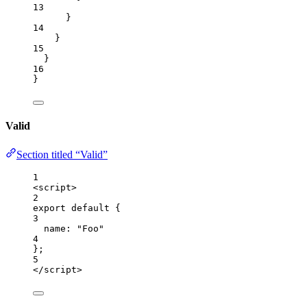
13
}
14
}
15
}
16
}
Valid
Section titled “Valid”
1
<
script
>
2
export
default
 {
3
name: 
"
Foo
"
4
};
5
</
script
>