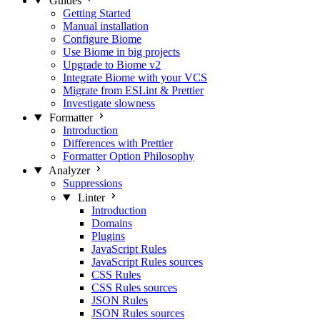
Guides
Getting Started
Manual installation
Configure Biome
Use Biome in big projects
Upgrade to Biome v2
Integrate Biome with your VCS
Migrate from ESLint & Prettier
Investigate slowness
Formatter
Introduction
Differences with Prettier
Formatter Option Philosophy
Analyzer
Suppressions
Linter
Introduction
Domains
Plugins
JavaScript Rules
JavaScript Rules sources
CSS Rules
CSS Rules sources
JSON Rules
JSON Rules sources