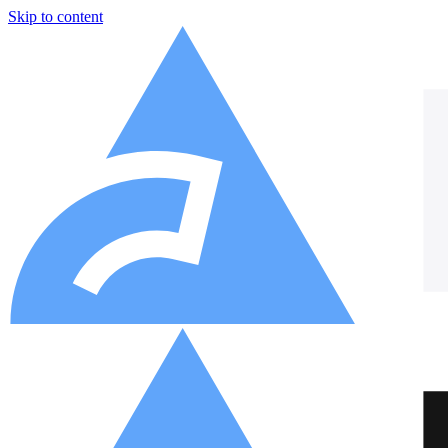
Skip to content