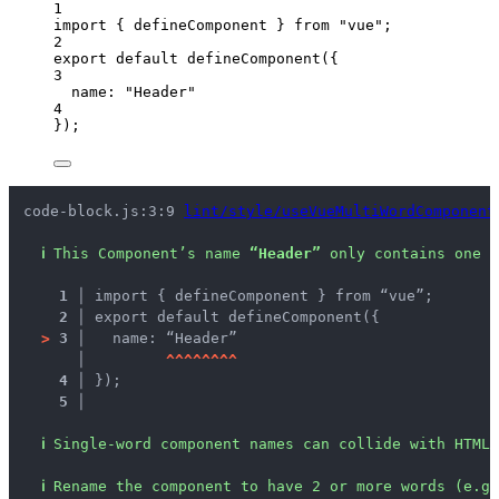
1
import
 { defineComponent } 
from
"
vue
"
;
2
export
default
defineComponent
({
3
name: 
"
Header
"
4
});
code-block.js:3:9 
lint/style/useVueMultiWordComponent
ℹ
This Component’s name 
“Header”
 only contains one w
1 │ 
import { defineComponent } from “vue”;
2 │ 
export default defineComponent({
>
3 │ 
  name: “Header”
   │ 
^
^
^
^
^
^
^
^
4 │ 
});
5 │ 
ℹ
Single-word component names can collide with HTML 
ℹ
Rename the component to have 2 or more words (e.g.