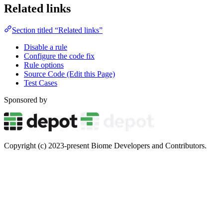
Related links
Section titled “Related links”
Disable a rule
Configure the code fix
Rule options
Source Code (Edit this Page)
Test Cases
Sponsored by
Copyright (c) 2023-present Biome Developers and Contributors.