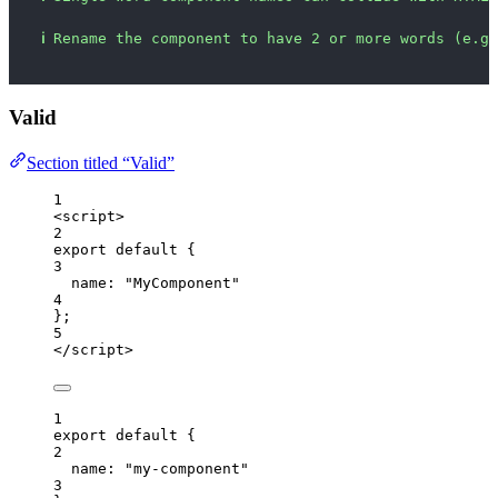
ℹ
Rename the component to have 2 or more words (e.g.
Valid
Section titled “Valid”
1
<
script
>
2
export
default
 {
3
name: 
"
MyComponent
"
4
};
5
</
script
>
1
export
default
 {
2
name: 
"
my-component
"
3