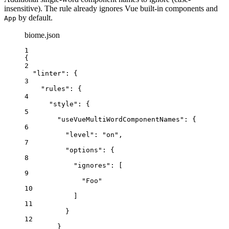
insensitive). The rule already ignores Vue built-in components and
by default.
App
biome.json
1
{
2
"linter"
: {
3
"rules"
: {
4
"style"
: {
5
"useVueMultiWordComponentNames"
: {
6
"level"
: 
"
on
"
,
7
"options"
: {
8
"ignores"
: [
9
"
Foo
"
10
]
11
}
12
}