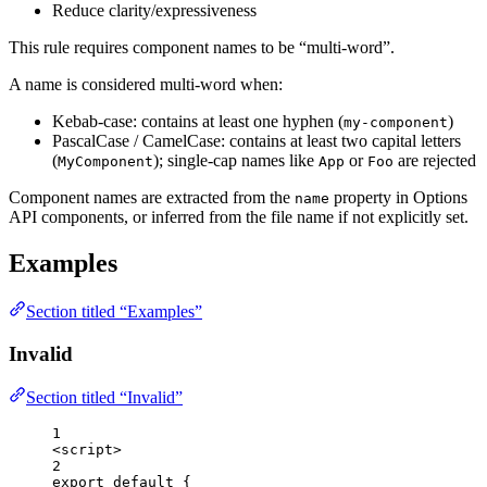
Reduce clarity/expressiveness
This rule requires component names to be “multi-word”.
A name is considered multi-word when:
Kebab-case: contains at least one hyphen (
)
my-component
PascalCase / CamelCase: contains at least two capital letters
(
); single-cap names like
or
are rejected
MyComponent
App
Foo
Component names are extracted from the
property in Options
name
API components, or inferred from the file name if not explicitly set.
Examples
Section titled “Examples”
Invalid
Section titled “Invalid”
1
<
script
>
2
export
default
 {