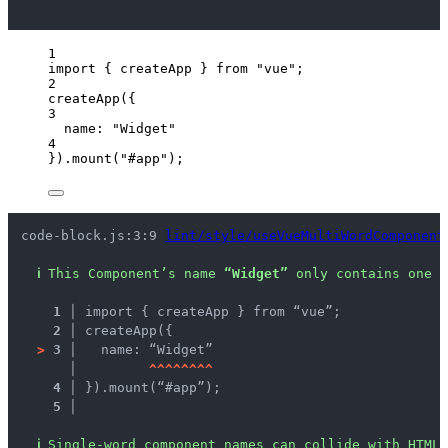
1
import
 { createApp } 
from
"
vue
"
;
2
createApp
({
3
name: 
"
Widget
"
4
})
.
mount
(
"
#app
"
);
code-block.js:3:9 
lint/style/useVueMultiWordComponent
ℹ
This Component’s name 
“Widget”
 only contains one w
1 │ 
import { createApp } from “vue”;
2 │ 
createApp({
>
3 │ 
  name: “Widget”
   │ 
^
^
^
^
^
^
^
^
4 │ 
}).mount(“#app”);
5 │ 
ℹ
Single-word component names can collide with HTML 