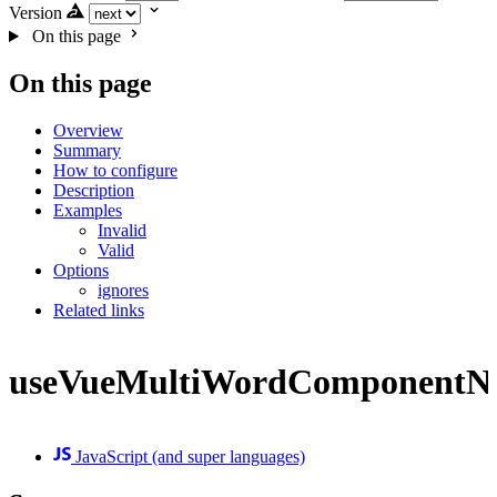
Version
On this page
On this page
Overview
Summary
How to configure
Description
Examples
Invalid
Valid
Options
ignores
Related links
useVueMultiWordComponentN
JavaScript (and super languages)