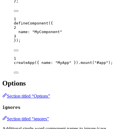
};
1
defineComponent
({
2
name: 
"
MyComponent
"
3
});
1
createApp
({ name: 
"
MyApp
"
 })
.
mount
(
"
#app
"
);
Options
Section titled “Options”
ignores
Section titled “ignores”
Additional single-word component names to ignore (case-