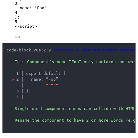
3
name: 
"
Foo
"
4
};
5
</
script
>
code-block.vue:2:9 
lint/style/useVueMultiWordComponen
ℹ
This Component’s name 
“Foo”
 only contains one word
1 │ 
export default {
>
2 │ 
  name: “Foo”
   │ 
^
^
^
^
^
3 │ 
};
4 │ 
ℹ
Single-word component names can collide with HTML 
ℹ
Rename the component to have 2 or more words (e.g.