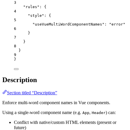
3
"rules"
: {
4
"style"
: {
5
"useVueMultiWordComponentNames"
: 
"
error
"
6
}
7
}
8
}
9
}
Description
Section titled “Description”
Enforce multi-word component names in Vue components.
Using a single-word component name (e.g.
,
) can:
App
Header
Conflict with native/custom HTML elements (present or
future)