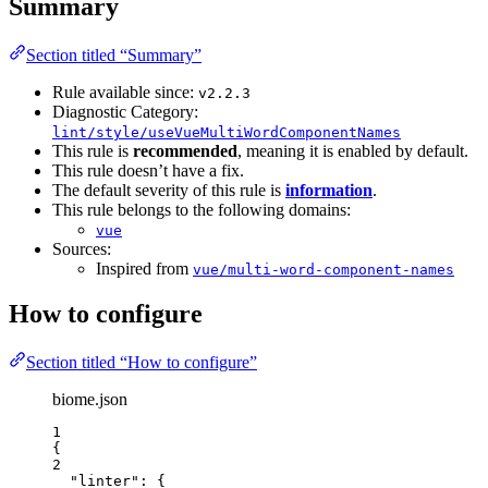
Summary
Section titled “Summary”
Rule available since:
v2.2.3
Diagnostic Category:
lint/style/useVueMultiWordComponentNames
This rule is
recommended
, meaning it is enabled by default.
This rule doesn’t have a fix.
The default severity of this rule is
information
.
This rule belongs to the following domains:
vue
Sources:
Inspired from
vue/multi-word-component-names
How to configure
Section titled “How to configure”
biome.json
1
{
2
"linter"
: {