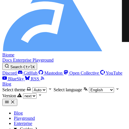
Biome
Docs
Enterprise
Playground
Search
Ctrl
K
Discord
GitHub
Mastodon
Open Collective
YouTube
BlueSky
RSS
Blog
Select theme
Select language
Version
Blog
Playground
Enterprise