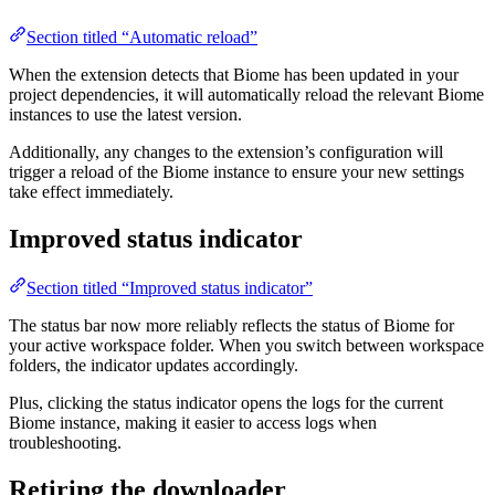
Section titled “Automatic reload”
When the extension detects that Biome has been updated in your
project dependencies, it will automatically reload the relevant Biome
instances to use the latest version.
Additionally, any changes to the extension’s configuration will
trigger a reload of the Biome instance to ensure your new settings
take effect immediately.
Improved status indicator
Section titled “Improved status indicator”
The status bar now more reliably reflects the status of Biome for
your active workspace folder. When you switch between workspace
folders, the indicator updates accordingly.
Plus, clicking the status indicator opens the logs for the current
Biome instance, making it easier to access logs when
troubleshooting.
Retiring the downloader