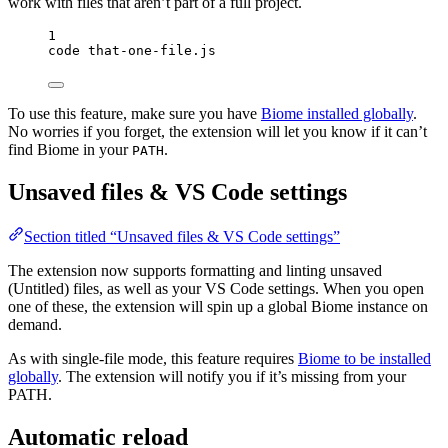
work with files that aren’t part of a full project.
1
code
that-one-file.js
To use this feature, make sure you have
Biome installed globally
.
No worries if you forget, the extension will let you know if it can’t
find Biome in your
.
PATH
Unsaved files & VS Code settings
Section titled “Unsaved files & VS Code settings”
The extension now supports formatting and linting unsaved
(Untitled) files, as well as your VS Code settings. When you open
one of these, the extension will spin up a global Biome instance on
demand.
As with single-file mode, this feature requires
Biome to be installed
globally
. The extension will notify you if it’s missing from your
PATH.
Automatic reload