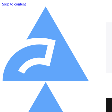
Skip to content