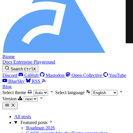
Biome
Docs
Enterprise
Playground
Search
Ctrl
K
Discord
GitHub
Mastodon
Open Collective
YouTube
BlueSky
RSS
Blog
Select theme
Select language
Version
All posts
Featured posts
Roadmap 2026