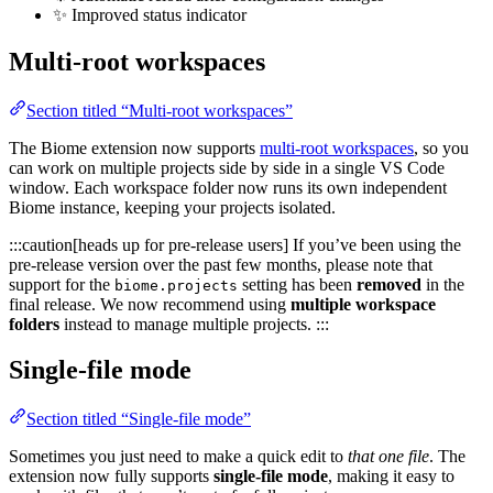
✨ Improved status indicator
Multi-root workspaces
Section titled “Multi-root workspaces”
The Biome extension now supports
multi-root workspaces
, so you
can work on multiple projects side by side in a single VS Code
window. Each workspace folder now runs its own independent
Biome instance, keeping your projects isolated.
:::caution[heads up for pre-release users] If you’ve been using the
pre-release version over the past few months, please note that
support for the
setting has been
removed
in the
biome.projects
final release. We now recommend using
multiple workspace
folders
instead to manage multiple projects. :::
Single-file mode
Section titled “Single-file mode”
Sometimes you just need to make a quick edit to
that one file
. The
extension now fully supports
single-file mode
, making it easy to