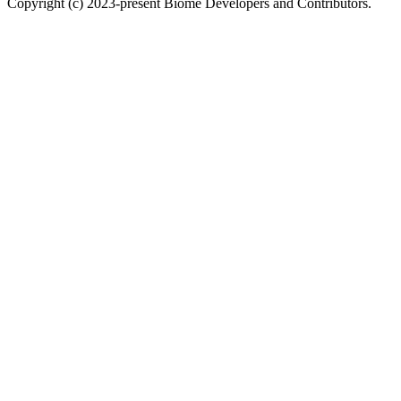
Copyright (c) 2023-present Biome Developers and Contributors.