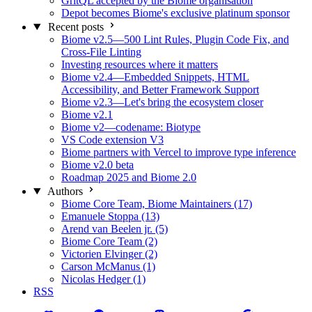
GritQL accepted by the Biome organisation
Depot becomes Biome's exclusive platinum sponsor
Recent posts
Biome v2.5—500 Lint Rules, Plugin Code Fix, and
Cross-File Linting
Investing resources where it matters
Biome v2.4—Embedded Snippets, HTML
Accessibility, and Better Framework Support
Biome v2.3—Let's bring the ecosystem closer
Biome v2.1
Biome v2—codename: Biotype
VS Code extension V3
Biome partners with Vercel to improve type inference
Biome v2.0 beta
Roadmap 2025 and Biome 2.0
Authors
Biome Core Team, Biome Maintainers (17)
Emanuele Stoppa (13)
Arend van Beelen jr. (5)
Biome Core Team (2)
Victorien Elvinger (2)
Carson McManus (1)
Nicolas Hedger (1)
RSS