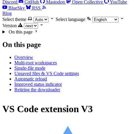
Discord
GitHub
Mastodon
Open Collective
YouTube
BlueSky
RSS
Blog
Select theme
Select language
Version
On this page
On this page
Overview
Multi-root workspaces
Single-file mode
Unsaved files & VS Code settings
Automatic reload
Improved status indicator
Retiring the downloader
VS Code extension V3