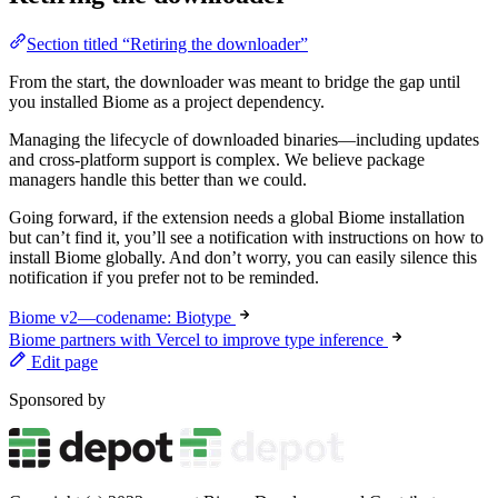
Section titled “Retiring the downloader”
From the start, the downloader was meant to bridge the gap until
you installed Biome as a project dependency.
Managing the lifecycle of downloaded binaries—including updates
and cross-platform support is complex. We believe package
managers handle this better than we could.
Going forward, if the extension needs a global Biome installation
but can’t find it, you’ll see a notification with instructions on how to
install Biome globally. And don’t worry, you can easily silence this
notification if you prefer not to be reminded.
Biome v2—codename: Biotype
Biome partners with Vercel to improve type inference
Edit page
Sponsored by