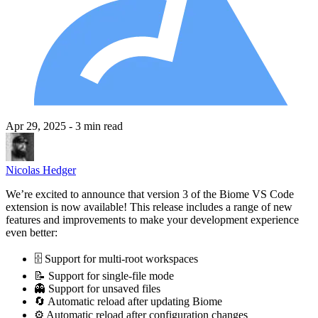
Apr 29, 2025
- 3 min read
Nicolas Hedger
We’re excited to announce that version 3 of the Biome VS Code
extension is now available! This release includes a range of new
features and improvements to make your development experience
even better:
🗄️ Support for multi-root workspaces
📝 Support for single-file mode
👻 Support for unsaved files
🔄 Automatic reload after updating Biome
⚙️ Automatic reload after configuration changes