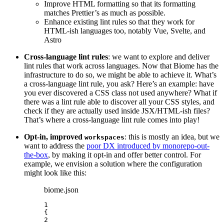
Improve HTML formatting so that its formatting
matches Prettier’s as much as possible.
Enhance existing lint rules so that they work for
HTML-ish languages too, notably Vue, Svelte, and
Astro
Cross-language lint rules
: we want to explore and deliver
lint rules that work across languages. Now that Biome has the
infrastructure to do so, we might be able to achieve it. What’s
a cross-language lint rule, you ask? Here’s an example: have
you ever discovered a CSS class not used anywhere? What if
there was a lint rule able to discover all your CSS styles, and
check if they are actually used inside JSX/HTML-ish files?
That’s where a cross-language lint rule comes into play!
Opt-in, improved
: this is mostly an idea, but we
workspaces
want to address the
poor DX introduced by monorepo-out-
the-box
, by making it opt-in and offer better control. For
example, we envision a solution where the configuration
might look like this:
biome.json
1
{
2