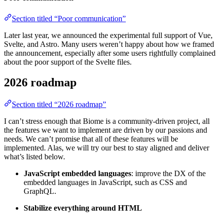
Section titled “Poor communication”
Later last year, we announced the experimental full support of Vue,
Svelte, and Astro. Many users weren’t happy about how we framed
the announcement, especially after some users rightfully complained
about the poor support of the Svelte files.
2026 roadmap
Section titled “2026 roadmap”
I can’t stress enough that Biome is a community-driven project, all
the features we want to implement are driven by our passions and
needs. We can’t promise that all of these features will be
implemented. Alas, we will try our best to stay aligned and deliver
what’s listed below.
JavaScript embedded languages
: improve the DX of the
embedded languages in JavaScript, such as CSS and
GraphQL.
Stabilize everything around HTML