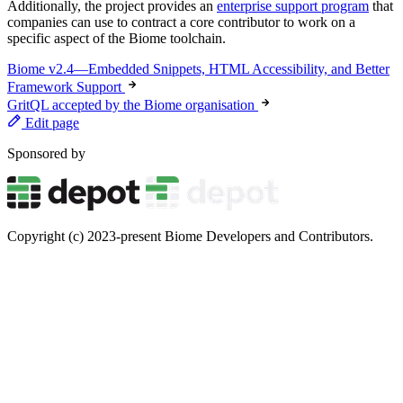
Additionally, the project provides an
enterprise support program
that
companies can use to contract a core contributor to work on a
specific aspect of the Biome toolchain.
Biome v2.4—Embedded Snippets, HTML Accessibility, and Better
Framework Support
GritQL accepted by the Biome organisation
Edit page
Sponsored by
Copyright (c) 2023-present Biome Developers and Contributors.