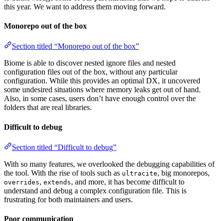
this year. We want to address them moving forward.
Monorepo out of the box
Section titled “Monorepo out of the box”
Biome is able to discover nested ignore files and nested
configuration files out of the box, without any particular
configuration. While this provides an optimal DX, it uncovered
some undesired situations where memory leaks get out of hand.
Also, in some cases, users don’t have enough control over the
folders that are real libraries.
Difficult to debug
Section titled “Difficult to debug”
With so many features, we overlooked the debugging capabilities of
the tool. With the rise of tools such as
, big monorepos,
ultracite
,
, and more, it has become difficult to
overrides
extends
understand and debug a complex configuration file. This is
frustrating for both maintainers and users.
Poor communication