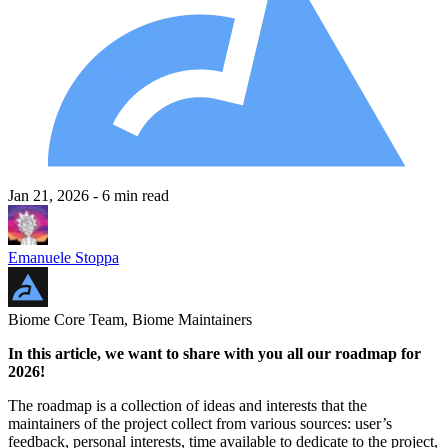
Jan 21, 2026
- 6 min read
Emanuele Stoppa
Biome Core Team, Biome Maintainers
In this article, we want to share with you all our roadmap for
2026!
The roadmap is a collection of ideas and interests that the
maintainers of the project collect from various sources: user’s
feedback, personal interests, time available to dedicate to the project,