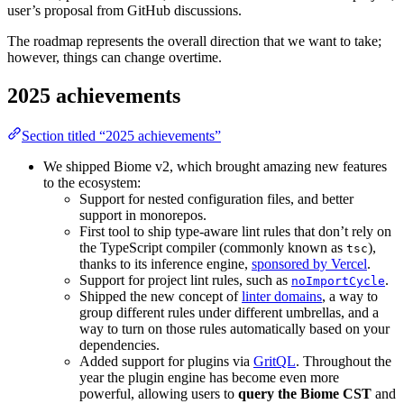
user’s proposal from GitHub discussions.
The roadmap represents the overall direction that we want to take;
however, things can change overtime.
2025 achievements
Section titled “2025 achievements”
We shipped Biome v2, which brought amazing new features
to the ecosystem:
Support for nested configuration files, and better
support in monorepos.
First tool to ship type-aware lint rules that don’t rely on
the TypeScript compiler (commonly known as
),
tsc
thanks to its inference engine,
sponsored by Vercel
.
Support for project lint rules, such as
.
noImportCycle
Shipped the new concept of
linter domains
, a way to
group different rules under different umbrellas, and a
way to turn on those rules automatically based on your
dependencies.
Added support for plugins via
GritQL
. Throughout the
year the plugin engine has become even more
powerful, allowing users to
query the Biome CST
and