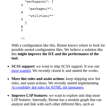
"workspaces"
: [
3
"
packages/*
"
,
4
"
utilities/*
"
5
]
6
}
With a configuration like this, Biome knows where to look for
possible nested configuration files. We believe a solution like
this
might improve the DX and the performance of the
tool
.
SCSS support
: we want to ship SCSS support. It was our
most wanted
. We recently closed it, and started the works.
More lint rules and assist actions
: keep shipping new lint
rules, and assist actions. We recently started implementing
Accessibility lint rules for HTML-ish languages
.
Improve LSP features
: we want to explore and ship more
LSP features. Internally, Biome has a module graph that can
analyze and link with each other different files, such as