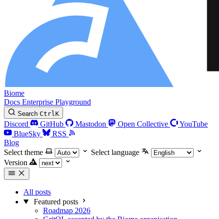
Biome
Docs
Enterprise
Playground
Search
Ctrl
K
Discord
GitHub
Mastodon
Open Collective
YouTube
BlueSky
RSS
Blog
Select theme
Select language
Version
All posts
Featured posts
Roadmap 2026