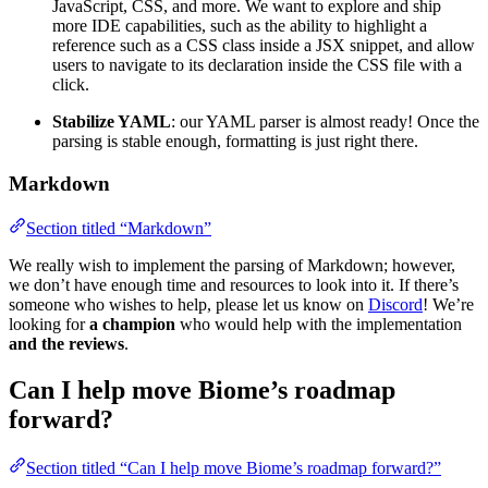
JavaScript, CSS, and more. We want to explore and ship
more IDE capabilities, such as the ability to highlight a
reference such as a CSS class inside a JSX snippet, and allow
users to navigate to its declaration inside the CSS file with a
click.
Stabilize YAML
: our YAML parser is almost ready! Once the
parsing is stable enough, formatting is just right there.
Markdown
Section titled “Markdown”
We really wish to implement the parsing of Markdown; however,
we don’t have enough time and resources to look into it. If there’s
someone who wishes to help, please let us know on
Discord
! We’re
looking for
a champion
who would help with the implementation
and the reviews
.
Can I help move Biome’s roadmap
forward?
Section titled “Can I help move Biome’s roadmap forward?”