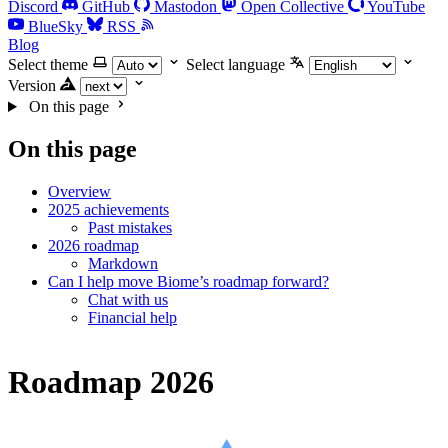
Discord
GitHub
Mastodon
Open Collective
YouTube
BlueSky
RSS
Blog
Select theme
Select language
Version
On this page
On this page
Overview
2025 achievements
Past mistakes
2026 roadmap
Markdown
Can I help move Biome’s roadmap forward?
Chat with us
Financial help
Roadmap 2026