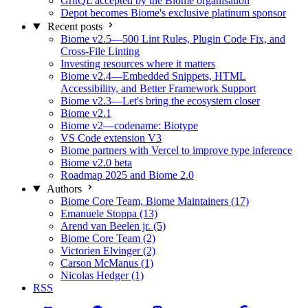
GritQL accepted by the Biome organisation
Depot becomes Biome's exclusive platinum sponsor
Recent posts
Biome v2.5—500 Lint Rules, Plugin Code Fix, and
Cross-File Linting
Investing resources where it matters
Biome v2.4—Embedded Snippets, HTML
Accessibility, and Better Framework Support
Biome v2.3—Let's bring the ecosystem closer
Biome v2.1
Biome v2—codename: Biotype
VS Code extension V3
Biome partners with Vercel to improve type inference
Biome v2.0 beta
Roadmap 2025 and Biome 2.0
Authors
Biome Core Team, Biome Maintainers (17)
Emanuele Stoppa (13)
Arend van Beelen jr. (5)
Biome Core Team (2)
Victorien Elvinger (2)
Carson McManus (1)
Nicolas Hedger (1)
RSS