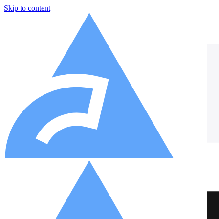
Skip to content