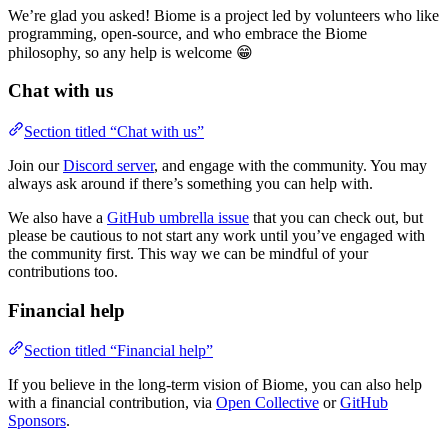
We’re glad you asked! Biome is a project led by volunteers who like
programming, open-source, and who embrace the Biome
philosophy, so any help is welcome 😁
Chat with us
Section titled “Chat with us”
Join our
Discord server
, and engage with the community. You may
always ask around if there’s something you can help with.
We also have a
GitHub umbrella issue
that you can check out, but
please be cautious to not start any work until you’ve engaged with
the community first. This way we can be mindful of your
contributions too.
Financial help
Section titled “Financial help”
If you believe in the long-term vision of Biome, you can also help
with a financial contribution, via
Open Collective
or
GitHub
Sponsors
.