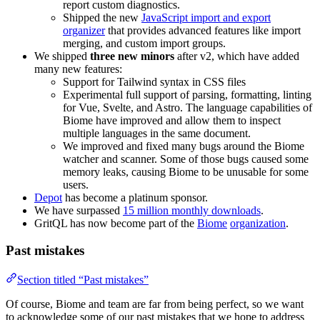
report custom diagnostics.
Shipped the new
JavaScript import and export
organizer
that provides advanced features like import
merging, and custom import groups.
We shipped
three new minors
after v2, which have added
many new features:
Support for Tailwind syntax in CSS files
Experimental full support of parsing, formatting, linting
for Vue, Svelte, and Astro. The language capabilities of
Biome have improved and allow them to inspect
multiple languages in the same document.
We improved and fixed many bugs around the Biome
watcher and scanner. Some of those bugs caused some
memory leaks, causing Biome to be unusable for some
users.
Depot
has become a platinum sponsor.
We have surpassed
15 million monthly downloads
.
GritQL has now become part of the
Biome
organization
.
Past mistakes
Section titled “Past mistakes”
Of course, Biome and team are far from being perfect, so we want
to acknowledge some of our past mistakes that we hope to address