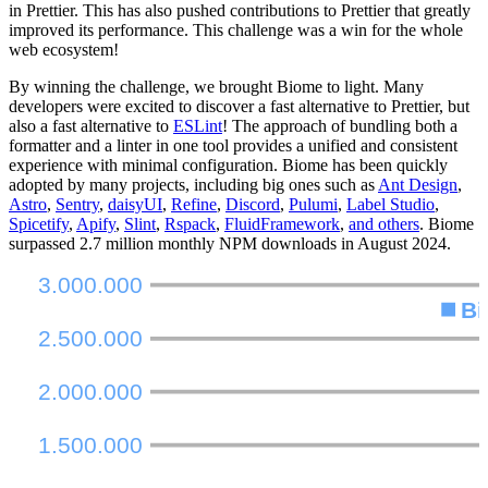
in Prettier. This has also pushed contributions to Prettier that greatly
improved its performance. This challenge was a win for the whole
web ecosystem!
By winning the challenge, we brought Biome to light. Many
developers were excited to discover a fast alternative to Prettier, but
also a fast alternative to
ESLint
! The approach of bundling both a
formatter and a linter in one tool provides a unified and consistent
experience with minimal configuration. Biome has been quickly
adopted by many projects, including big ones such as
Ant Design
,
Astro
,
Sentry
,
daisyUI
,
Refine
,
Discord
,
Pulumi
,
Label Studio
,
Spicetify
,
Apify
,
Slint
,
Rspack
,
FluidFramework
,
and others
. Biome
surpassed 2.7 million monthly NPM downloads in August 2024.