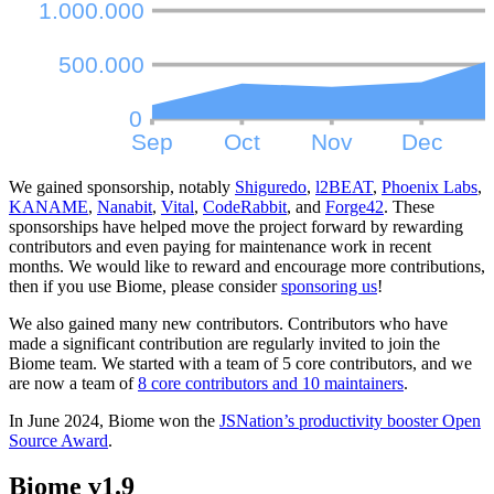
We gained sponsorship, notably
Shiguredo
,
l2BEAT
,
Phoenix Labs
,
KANAME
,
Nanabit
,
Vital
,
CodeRabbit
, and
Forge42
. These
sponsorships have helped move the project forward by rewarding
contributors and even paying for maintenance work in recent
months. We would like to reward and encourage more contributions,
then if you use Biome, please consider
sponsoring us
!
We also gained many new contributors. Contributors who have
made a significant contribution are regularly invited to join the
Biome team. We started with a team of 5 core contributors, and we
are now a team of
8 core contributors and 10 maintainers
.
In June 2024, Biome won the
JSNation’s productivity booster Open
Source Award
.
Biome v1.9