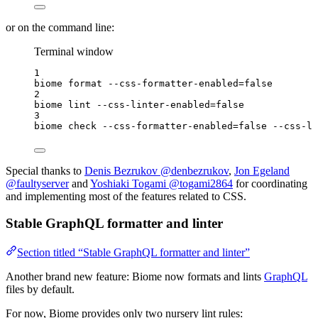
or on the command line:
Terminal window
1
biome
format
--css-formatter-enabled=false
2
biome
lint
--css-linter-enabled=false
3
biome
check
--css-formatter-enabled=false
--css-li
Special thanks to
Denis Bezrukov @denbezrukov
,
Jon Egeland
@faultyserver
and
Yoshiaki Togami @togami2864
for coordinating
and implementing most of the features related to CSS.
Stable GraphQL formatter and linter
Section titled “Stable GraphQL formatter and linter”
Another brand new feature: Biome now formats and lints
GraphQL
files by default.
For now, Biome provides only two nursery lint rules: