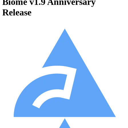
Biome v1.9 Anniversary
Release