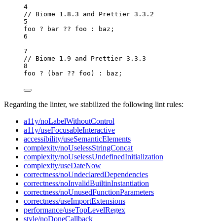
4
// Biome 1.8.3 and Prettier 3.3.2
5
foo
?
bar
??
foo
:
baz
;
6
7
// Biome 1.9 and Prettier 3.3.3
8
foo
?
 (
bar
??
foo
) 
:
baz
;
Regarding the linter, we stabilized the following lint rules:
a11y/noLabelWithoutControl
a11y/useFocusableInteractive
accessibility/useSemanticElements
complexity/noUselessStringConcat
complexity/noUselessUndefinedInitialization
complexity/useDateNow
correctness/noUndeclaredDependencies
correctness/noInvalidBuiltinInstantiation
correctness/noUnusedFunctionParameters
correctness/useImportExtensions
performance/useTopLevelRegex
style/noDoneCallback