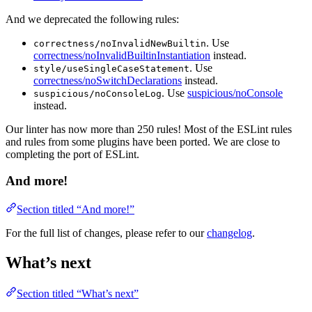
And we deprecated the following rules:
. Use
correctness/noInvalidNewBuiltin
correctness/noInvalidBuiltinInstantiation
instead.
. Use
style/useSingleCaseStatement
correctness/noSwitchDeclarations
instead.
. Use
suspicious/noConsole
suspicious/noConsoleLog
instead.
Our linter has now more than 250 rules! Most of the ESLint rules
and rules from some plugins have been ported. We are close to
completing the port of ESLint.
And more!
Section titled “And more!”
For the full list of changes, please refer to our
changelog
.
What’s next
Section titled “What’s next”