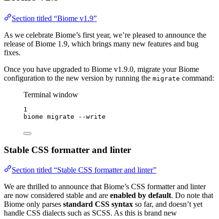
Section titled “Biome v1.9”
As we celebrate Biome’s first year, we’re pleased to announce the
release of Biome 1.9, which brings many new features and bug
fixes.
Once you have upgraded to Biome v1.9.0, migrate your Biome
configuration to the new version by running the
command:
migrate
Terminal window
1
biome
migrate
--write
Stable CSS formatter and linter
Section titled “Stable CSS formatter and linter”
We are thrilled to announce that Biome’s CSS formatter and linter
are now considered stable and are
enabled by default
. Do note that
Biome only parses
standard CSS syntax
so far, and doesn’t yet
handle CSS dialects such as SCSS. As this is brand new