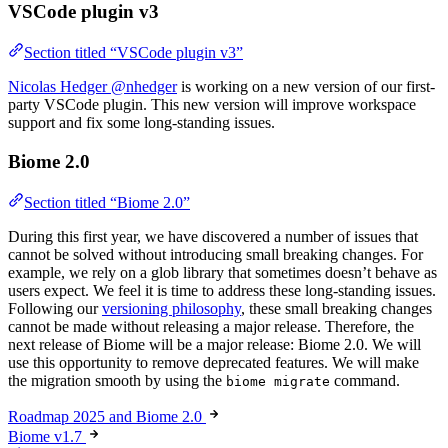
VSCode plugin v3
Section titled “VSCode plugin v3”
Nicolas Hedger @nhedger
is working on a new version of our first-
party VSCode plugin. This new version will improve workspace
support and fix some long-standing issues.
Biome 2.0
Section titled “Biome 2.0”
During this first year, we have discovered a number of issues that
cannot be solved without introducing small breaking changes. For
example, we rely on a glob library that sometimes doesn’t behave as
users expect. We feel it is time to address these long-standing issues.
Following our
versioning philosophy
, these small breaking changes
cannot be made without releasing a major release. Therefore, the
next release of Biome will be a major release: Biome 2.0. We will
use this opportunity to remove deprecated features. We will make
the migration smooth by using the
command.
biome migrate
Roadmap 2025 and Biome 2.0
Biome v1.7