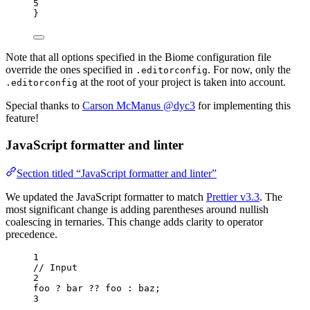
5
}
Note that all options specified in the Biome configuration file
override the ones specified in
. For now, only the
.editorconfig
at the root of your project is taken into account.
.editorconfig
Special thanks to
Carson McManus @dyc3
for implementing this
feature!
JavaScript formatter and linter
Section titled “JavaScript formatter and linter”
We updated the JavaScript formatter to match
Prettier v3.3
. The
most significant change is adding parentheses around nullish
coalescing in ternaries. This change adds clarity to operator
precedence.
1
// Input
2
foo
?
bar
??
foo
:
baz
;
3