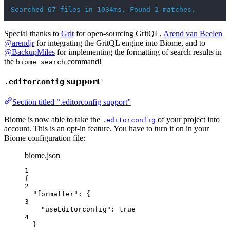
Searched 67 files in 1034ms. Found 2 matches.
Special thanks to
Grit
for open-sourcing GritQL,
Arend van Beelen
@arendjr
for integrating the GritQL engine into Biome, and to
@BackupMiles
for implementing the formatting of search results in
the
command!
biome search
support
.editorconfig
Section titled “.editorconfig support”
Biome is now able to take the
of your project into
.editorconfig
account. This is an opt-in feature. You have to turn it on in your
Biome configuration file:
biome.json
1
{
2
"formatter"
: {
3
"useEditorconfig"
: 
true
4
}