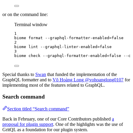
or on the command line:
Terminal window
1
biome
format
--graphql-formatter-enabled=false
2
biome
lint
--graphql-linter-enabled=false
3
biome
check
--graphql-formatter-enabled=false
--cs
Special thanks to
Swan
that funded the implementation of the
GraphQL formatter and to
Võ Hoàng Long @vohoanglong0107
for
implementing most of the features related to GraphQL.
Search command
Section titled “Search command”
Back in February, one of our Core Contributors published
a
proposal for plugin support
. One of the highlights was the use of
GritQL as a foundation for our plugin system.