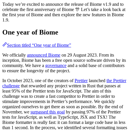
Today we’re excited to announce the release of Biome v1.9 and to
celebrate the first anniversary of Biome 🎊 Let’s take a look back at
the first year of Biome and then explore the new features in Biome
1.9.
One year of Biome
Section titled “One year of Biome”
We officially
announced Biome
on 29 August 2023. From its
inception, Biome has been a free open source software driven by its
community. We have a
governance
and a solid base of contributors
to ensure the longevity of the project.
In October 2023, one of the creators of
Prettier
launched
the Prettier
challenge
that rewarded any project written in Rust that passes at
least 95% of the Prettier tests for JavaScript. The aim of this
challenge was to create a fast competitor to Prettier in order to
stimulate improvements in Prettier’s performance. We quickly
organized ourselves to get there as soon as possible. By the end of
November, we
surpassed this goal
by passing 97% of the Prettier
tests for JavaScript, as well as TypeScript, JSX and TSX! The
Biome formatter is really fast: it can format a large code base in less
than 1 second. In the process, we identified several formatting issues