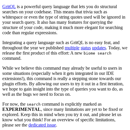
GritQL
is a powerful query language that lets you do structural
searches on your codebase. This means that trivia such as
whitespace or even the type of string quotes used will be ignored in
your search query. It also has many features for querying the
structure of your code, making it much more elegant for searching
code than regular expressions.
Integrating a query language such as GritQL is no easy feat, and
throughout the year we published
multiple
status
updates
. Today, we
release the first product of this effort: A new
biome search
command.
While we believe this command may already be useful to users in
some situations (especially when it gets integrated in our IDE
extensions!), this command is really a stepping stone towards our
plugin efforts. By allowing our users to try it out in a first iteration,
we hope to gain insight into the type of queries you want to do, as
well as the bugs we need to focus on.
For now, the
command is explicitly marked as
search
EXPERIMENTAL
, since many limitations are yet to be fixed or
explored. Keep this in mind when you try it out, and please let us
know what you think! For an overview of specific limitations,
please see the
dedicated issue
.