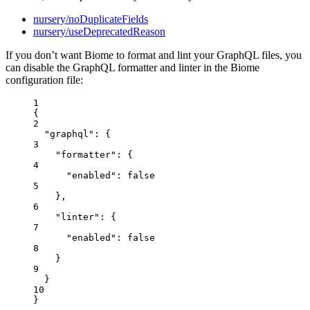
nursery/noDuplicateFields
nursery/useDeprecatedReason
If you don’t want Biome to format and lint your GraphQL files, you
can disable the GraphQL formatter and linter in the Biome
configuration file:
1
{
2
"graphql"
: {
3
"formatter"
: {
4
"enabled"
: 
false
5
},
6
"linter"
: {
7
"enabled"
: 
false
8
}
9
}
10
}