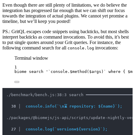
Even though there are still plenty of limitations, we do believe the
integration has progressed far enough that we can shift our focus
towards the integration of actual plugins. We cannot yet promise a
timeline, but we’ll keep you posted!
PS.: GritQL escapes code snippets using backticks, but most shells
interpret backticks as command invocations. To avoid this, it’s best
to put single quotes around your Grit queries. For instance, the
following command search for all
invocations:
console.log
Terminal window
1
biome
search
'
`console.$method($args)` where { $me
./benchmark/bench.js:38:3 search ━━━━━━━━━━━━━━━━━━━━
38 │ 	
console.info(`\n⌛ repository: ${name}`);
./packages/@biomejs/js-api/scripts/update-nightly-ver
27 │  
console.log(`version=${version}`);