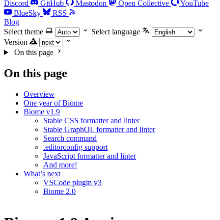
Discord
GitHub
Mastodon
Open Collective
YouTube
BlueSky
RSS
Blog
Select theme
Select language
Version
On this page
On this page
Overview
One year of Biome
Biome v1.9
Stable CSS formatter and linter
Stable GraphQL formatter and linter
Search command
.editorconfig support
JavaScript formatter and linter
And more!
What’s next
VSCode plugin v3
Biome 2.0