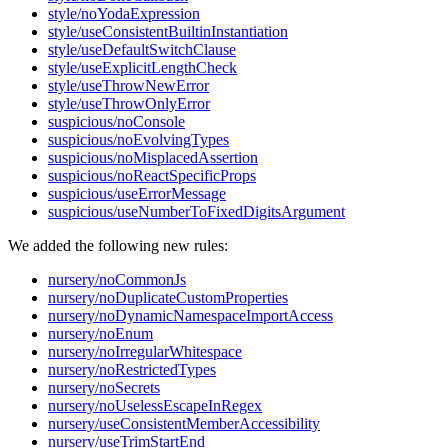
style/noYodaExpression
style/useConsistentBuiltinInstantiation
style/useDefaultSwitchClause
style/useExplicitLengthCheck
style/useThrowNewError
style/useThrowOnlyError
suspicious/noConsole
suspicious/noEvolvingTypes
suspicious/noMisplacedAssertion
suspicious/noReactSpecificProps
suspicious/useErrorMessage
suspicious/useNumberToFixedDigitsArgument
We added the following new rules:
nursery/noCommonJs
nursery/noDuplicateCustomProperties
nursery/noDynamicNamespaceImportAccess
nursery/noEnum
nursery/noIrregularWhitespace
nursery/noRestrictedTypes
nursery/noSecrets
nursery/noUselessEscapeInRegex
nursery/useConsistentMemberAccessibility
nursery/useTrimStartEnd