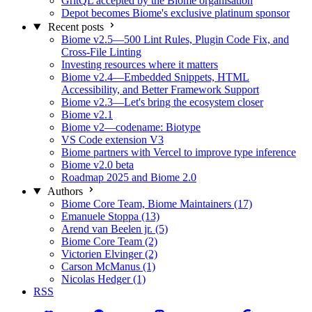
GritQL accepted by the Biome organisation
Depot becomes Biome's exclusive platinum sponsor
Recent posts
Biome v2.5—500 Lint Rules, Plugin Code Fix, and
Cross-File Linting
Investing resources where it matters
Biome v2.4—Embedded Snippets, HTML
Accessibility, and Better Framework Support
Biome v2.3—Let's bring the ecosystem closer
Biome v2.1
Biome v2—codename: Biotype
VS Code extension V3
Biome partners with Vercel to improve type inference
Biome v2.0 beta
Roadmap 2025 and Biome 2.0
Authors
Biome Core Team, Biome Maintainers (17)
Emanuele Stoppa (13)
Arend van Beelen jr. (5)
Biome Core Team (2)
Victorien Elvinger (2)
Carson McManus (1)
Nicolas Hedger (1)
RSS