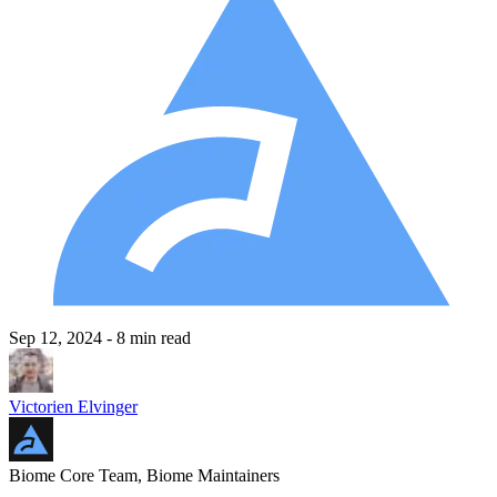
Sep 12, 2024
- 8 min read
Victorien Elvinger
Biome Core Team, Biome Maintainers