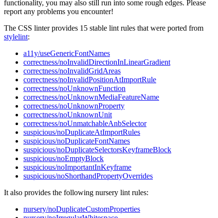
functionality, you may also still run into some rough edges. Please
report any problems you encounter!
The CSS linter provides 15 stable lint rules that were ported from
stylelint
:
a11y/useGenericFontNames
correctness/noInvalidDirectionInLinearGradient
correctness/noInvalidGridAreas
correctness/noInvalidPositionAtImportRule
correctness/noUnknownFunction
correctness/noUnknownMediaFeatureName
correctness/noUnknownProperty
correctness/noUnknownUnit
correctness/noUnmatchableAnbSelector
suspicious/noDuplicateAtImportRules
suspicious/noDuplicateFontNames
suspicious/noDuplicateSelectorsKeyframeBlock
suspicious/noEmptyBlock
suspicious/noImportantInKeyframe
suspicious/noShorthandPropertyOverrides
It also provides the following nursery lint rules:
nursery/noDuplicateCustomProperties
nursery/noIrregularWhitespace