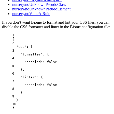
nursery/noUnknownPseudoClass
nursery/noUnknownPseudoElement
nursery/noValueAtRule
If you don’t want Biome to format and lint your CSS files, you can
disable the CSS formatter and linter in the Biome configuration file:
1
{
2
"css"
: {
3
"formatter"
: {
4
"enabled"
: 
false
5
},
6
"linter"
: {
7
"enabled"
: 
false
8
}
9
}
10
}