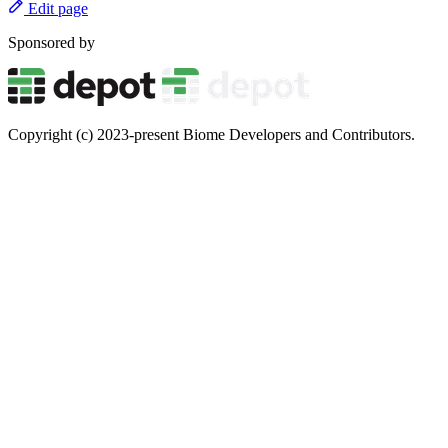
Edit page
Sponsored by
Copyright (c) 2023-present Biome Developers and Contributors.