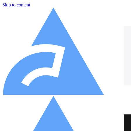
Skip to content