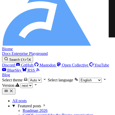
Biome
Docs
Enterprise
Playground
Search
Ctrl
K
Discord
GitHub
Mastodon
Open Collective
YouTube
BlueSky
RSS
Blog
Select theme
Select language
Version
All posts
Featured posts
Roadmap 2026