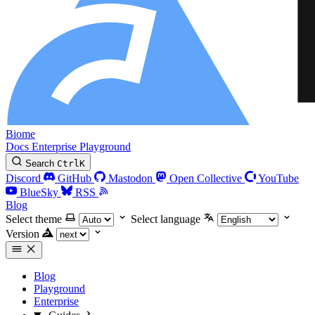
Biome
Docs
Enterprise
Playground
Search
Ctrl
K
Discord
GitHub
Mastodon
Open Collective
YouTube
BlueSky
RSS
Blog
Select theme
Select language
Version
Blog
Playground
Enterprise