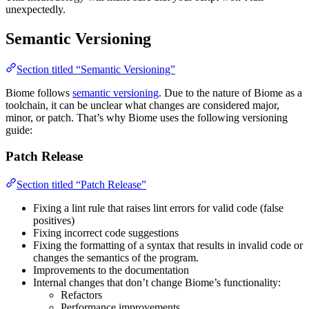
unexpectedly.
Semantic Versioning
Section titled “Semantic Versioning”
Biome follows
semantic versioning
. Due to the nature of Biome as a
toolchain, it can be unclear what changes are considered major,
minor, or patch. That’s why Biome uses the following versioning
guide:
Patch Release
Section titled “Patch Release”
Fixing a lint rule that raises lint errors for valid code (false
positives)
Fixing incorrect code suggestions
Fixing the formatting of a syntax that results in invalid code or
changes the semantics of the program.
Improvements to the documentation
Internal changes that don’t change Biome’s functionality:
Refactors
Performance improvements