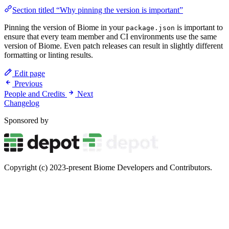
Section titled “Why pinning the version is important”
Pinning the version of Biome in your
is important to
package.json
ensure that every team member and CI environments use the same
version of Biome. Even patch releases can result in slightly different
formatting or linting results.
Edit page
Previous
People and Credits
Next
Changelog
Sponsored by
Copyright (c) 2023-present Biome Developers and Contributors.