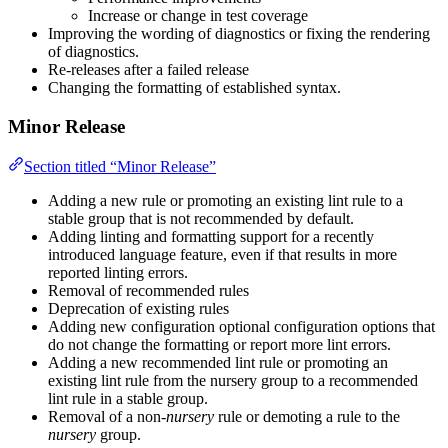
Increase or change in test coverage
Improving the wording of diagnostics or fixing the rendering
of diagnostics.
Re-releases after a failed release
Changing the formatting of established syntax.
Minor Release
Section titled “Minor Release”
Adding a new rule or promoting an existing lint rule to a
stable group that is not recommended by default.
Adding linting and formatting support for a recently
introduced language feature, even if that results in more
reported linting errors.
Removal of recommended rules
Deprecation of existing rules
Adding new configuration optional configuration options that
do not change the formatting or report more lint errors.
Adding a new recommended lint rule or promoting an
existing lint rule from the nursery group to a recommended
lint rule in a stable group.
Removal of a non-
nursery
rule or demoting a rule to the
nursery
group.