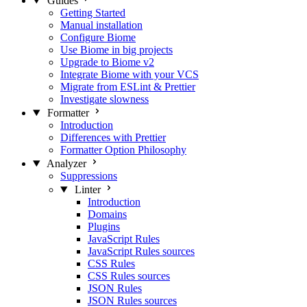
Guides
Getting Started
Manual installation
Configure Biome
Use Biome in big projects
Upgrade to Biome v2
Integrate Biome with your VCS
Migrate from ESLint & Prettier
Investigate slowness
Formatter
Introduction
Differences with Prettier
Formatter Option Philosophy
Analyzer
Suppressions
Linter
Introduction
Domains
Plugins
JavaScript Rules
JavaScript Rules sources
CSS Rules
CSS Rules sources
JSON Rules
JSON Rules sources