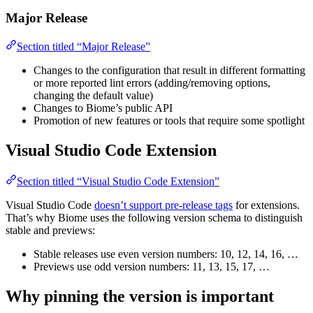
Major Release
Section titled “Major Release”
Changes to the configuration that result in different formatting
or more reported lint errors (adding/removing options,
changing the default value)
Changes to Biome’s public API
Promotion of new features or tools that require some spotlight
Visual Studio Code Extension
Section titled “Visual Studio Code Extension”
Visual Studio Code
doesn’t support pre-release tags
for extensions.
That’s why Biome uses the following version schema to distinguish
stable and previews:
Stable releases use even version numbers: 10, 12, 14, 16, …
Previews use odd version numbers: 11, 13, 15, 17, …
Why pinning the version is important