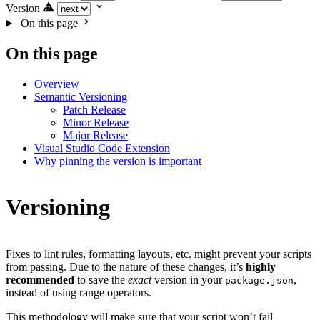
Version
On this page
On this page
Overview
Semantic Versioning
Patch Release
Minor Release
Major Release
Visual Studio Code Extension
Why pinning the version is important
Versioning
Fixes to lint rules, formatting layouts, etc. might prevent your scripts
from passing. Due to the nature of these changes, it’s
highly
recommended
to save the
exact
version in your
,
package.json
instead of using range operators.
This methodology will make sure that your script won’t fail