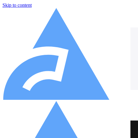
Skip to content