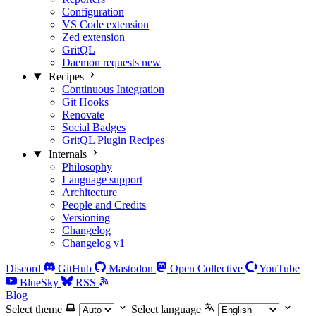
Configuration
VS Code extension
Zed extension
GritQL
Daemon requests
new
Recipes
Continuous Integration
Git Hooks
Renovate
Social Badges
GritQL Plugin Recipes
Internals
Philosophy
Language support
Architecture
People and Credits
Versioning
Changelog
Changelog v1
Discord
GitHub
Mastodon
Open Collective
YouTube
BlueSky
RSS
Blog
Select theme
Select language