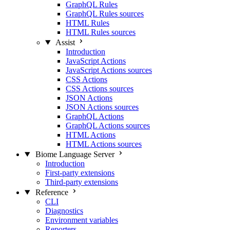
GraphQL Rules
GraphQL Rules sources
HTML Rules
HTML Rules sources
Assist
Introduction
JavaScript Actions
JavaScript Actions sources
CSS Actions
CSS Actions sources
JSON Actions
JSON Actions sources
GraphQL Actions
GraphQL Actions sources
HTML Actions
HTML Actions sources
Biome Language Server
Introduction
First-party extensions
Third-party extensions
Reference
CLI
Diagnostics
Environment variables
Reporters