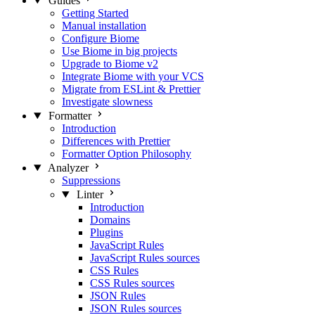
Guides
Getting Started
Manual installation
Configure Biome
Use Biome in big projects
Upgrade to Biome v2
Integrate Biome with your VCS
Migrate from ESLint & Prettier
Investigate slowness
Formatter
Introduction
Differences with Prettier
Formatter Option Philosophy
Analyzer
Suppressions
Linter
Introduction
Domains
Plugins
JavaScript Rules
JavaScript Rules sources
CSS Rules
CSS Rules sources
JSON Rules
JSON Rules sources