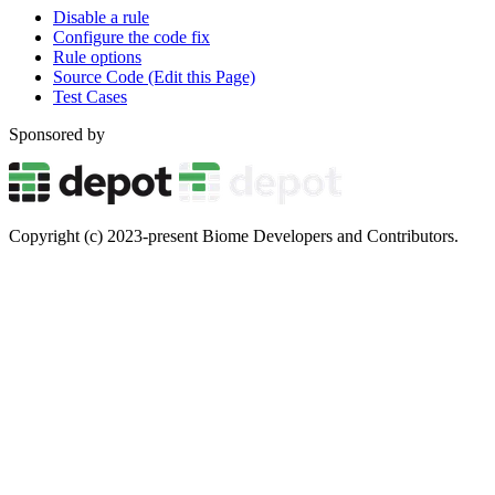
Disable a rule
Configure the code fix
Rule options
Source Code (Edit this Page)
Test Cases
Sponsored by
Copyright (c) 2023-present Biome Developers and Contributors.