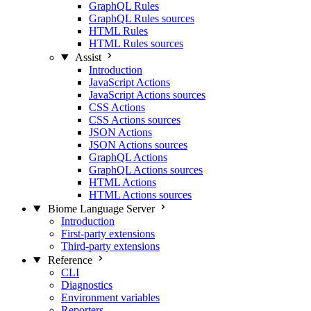
GraphQL Rules
GraphQL Rules sources
HTML Rules
HTML Rules sources
Assist
Introduction
JavaScript Actions
JavaScript Actions sources
CSS Actions
CSS Actions sources
JSON Actions
JSON Actions sources
GraphQL Actions
GraphQL Actions sources
HTML Actions
HTML Actions sources
Biome Language Server
Introduction
First-party extensions
Third-party extensions
Reference
CLI
Diagnostics
Environment variables
Reporters