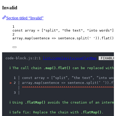
Invalid
Section titled “Invalid”
1
const 
array
 =
 [
"
split
"
, 
"
the text
"
, 
"
into words
"
];
2
array
.
map
(
sentence
=>
sentence
.
split
(
'
'
))
.
flat
();
code-block.js:2:1 
lint/complexity/useFlatMap
 FIXABLE
ℹ
The call chain 
.map().flat()
 can be replaced with 
1 │ 
const array = [“split”, “the text”, “into wor
>
2 │ 
array.map(sentence => sentence.split(’ ‘)).fl
   │ 
^
^
^
^
^
^
^
^
^
^
^
^
^
^
^
^
^
^
^
^
^
^
^
^
^
^
^
^
^
^
^
^
^
^
^
^
^
^
^
^
^
^
^
^
^
3 │ 
ℹ
Using 
.flatMap()
 avoids the creation of an interme
ℹ
Safe fix
: 
Replace the chain with 
.flatMap()
.