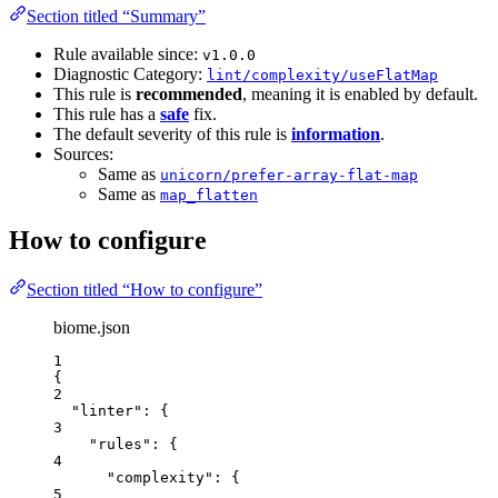
Section titled “Summary”
Rule available since:
v1.0.0
Diagnostic Category:
lint/complexity/useFlatMap
This rule is
recommended
, meaning it is enabled by default.
This rule has a
safe
fix.
The default severity of this rule is
information
.
Sources:
Same as
unicorn/prefer-array-flat-map
Same as
map_flatten
How to configure
Section titled “How to configure”
biome.json
1
{
2
"linter"
: {
3
"rules"
: {
4
"complexity"
: {
5