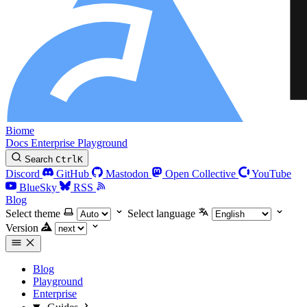
Biome
Docs
Enterprise
Playground
Search
Ctrl
K
Discord
GitHub
Mastodon
Open Collective
YouTube
BlueSky
RSS
Blog
Select theme
Select language
Version
Blog
Playground
Enterprise