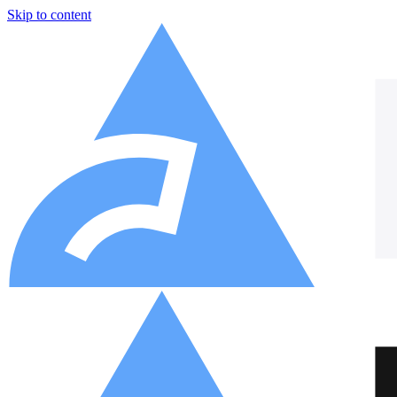
Skip to content