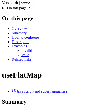
Version
On this page
On this page
Overview
Summary
How to configure
Description
Examples
Invalid
Valid
Related links
useFlatMap
JavaScript (and super languages)
Summary