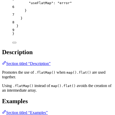
"useFlatMap"
: 
"
error
"
6
}
7
}
8
}
9
}
Description
Section titled “Description”
Promotes the use of
when
are used
.flatMap()
map().flat()
together.
Using
instead of
avoids the creation of
.flatMap()
map().flat()
an intermediate array.
Examples
Section titled “Examples”