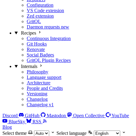
Configuration
VS Code extension
Zed extension
GritQL
Daemon requests
new
Recipes
Continuous Integration
Git Hooks
Renovate
Social Badges
GritQL Plugin Recipes
Internals
Philosophy
Language support
Architecture
People and Credits
Versioning
Changelog
Changelog v1
Discord
GitHub
Mastodon
Open Collective
YouTube
BlueSky
RSS
Blog
Select theme
Select language